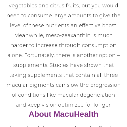
vegetables and citrus fruits, but you would
need to consume large amounts to give the
level of these nutrients an effective boost.
Meanwhile, meso-zeaxanthin is much
harder to increase through consumption
alone. Fortunately, there is another option –
supplements. Studies have shown that
taking supplements that contain all three
macular pigments can slow the progression
of conditions like macular degeneration
and keep vision optimized for longer.
About MacuHealth