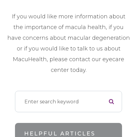
If you would like more information about
the importance of macula health, if you
have concerns about macular degeneration
or if you would like to talk to us about
MacuHealth, please contact our eyecare
center today.
HELPFUL ARTICLES