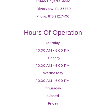
13446 Boyette Road
​​​​​​​ Riverview, FL 33569
813.212.7400
Phone:
Hours Of Operation
Monday
10:00 AM - 6:00 PM
Tuesday
10:00 AM - 6:00 PM
Wednesday
10:00 AM - 6:00 PM
Thursday
Closed
Friday