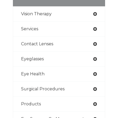
Vision Therapy
Services
Contact Lenses
Eyeglasses
Eye Health
Surgical Procedures
Products