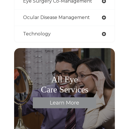
Eye Surgery Co-Management
Ocular Disease Management
Technology
All Eye
Care Services
Learn More