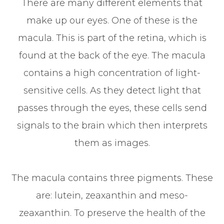
There are many different elements that
make up our eyes. One of these is the
macula. This is part of the retina, which is
found at the back of the eye. The macula
contains a high concentration of light-
sensitive cells. As they detect light that
passes through the eyes, these cells send
signals to the brain which then interprets
them as images.
The macula contains three pigments. These
are: lutein, zeaxanthin and meso-
zeaxanthin. To preserve the health of the