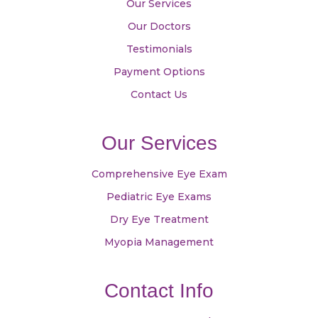
Our Services
Our Doctors
Testimonials
Payment Options
Contact Us
Our Services
Comprehensive Eye Exam
Pediatric Eye Exams
Dry Eye Treatment
Myopia Management
Contact Info