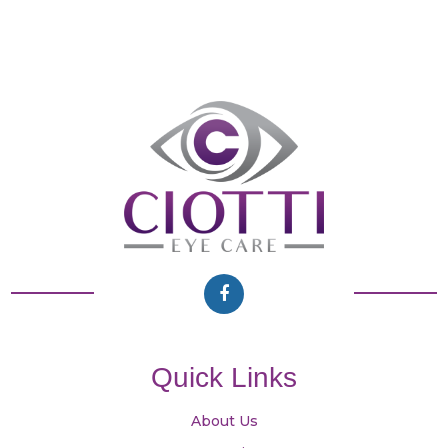
Quick Links
About Us