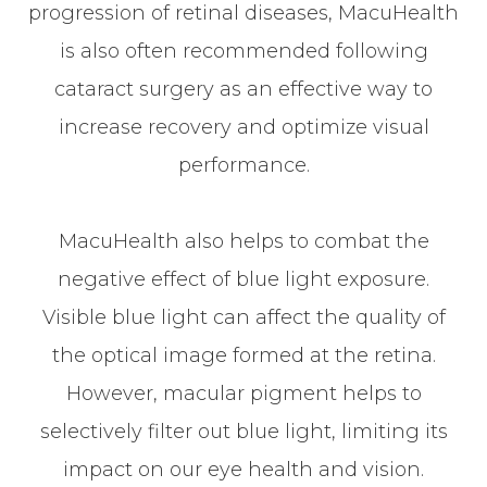
progression of retinal diseases, MacuHealth
is also often recommended following
cataract surgery as an effective way to
increase recovery and optimize visual
performance.
MacuHealth also helps to combat the
negative effect of blue light exposure.
Visible blue light can affect the quality of
the optical image formed at the retina.
However, macular pigment helps to
selectively filter out blue light, limiting its
impact on our eye health and vision.