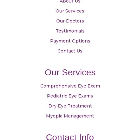
About Us
Our Services
Our Doctors
Testimonials
Payment Options
Contact Us
Our Services
Comprehensive Eye Exam
Pediatric Eye Exams
Dry Eye Treatment
Myopia Management
Contact Info