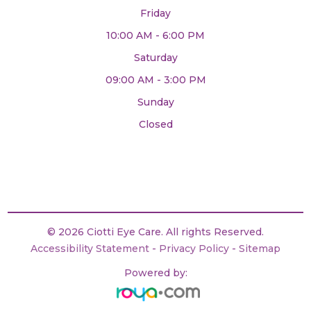
Friday
10:00 AM - 6:00 PM
Saturday
09:00 AM - 3:00 PM
Sunday
Closed
© 2026 Ciotti Eye Care. All rights Reserved.
Accessibility Statement
-
Privacy Policy
-
Sitemap
Powered by: