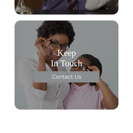
Keep
In Touch
Contact Us