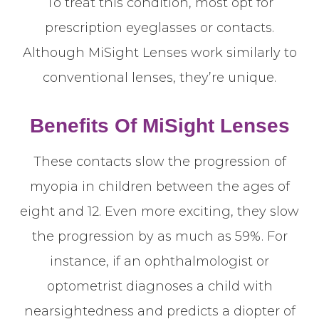
To treat this condition, most opt for
prescription eyeglasses or contacts.
Although MiSight Lenses work similarly to
conventional lenses, they’re unique.
Benefits Of MiSight Lenses
These contacts slow the progression of
myopia in children between the ages of
eight and 12. Even more exciting, they slow
the progression by as much as 59%. For
instance, if an ophthalmologist or
optometrist diagnoses a child with
nearsightedness and predicts a diopter of