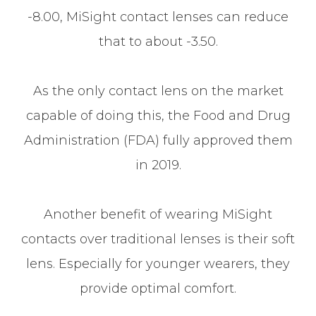
-8.00, MiSight contact lenses can reduce
that to about -3.50.
As the only contact lens on the market
capable of doing this, the Food and Drug
Administration (FDA) fully approved them
in 2019.
Another benefit of wearing MiSight
contacts over traditional lenses is their soft
lens. Especially for younger wearers, they
provide optimal comfort.