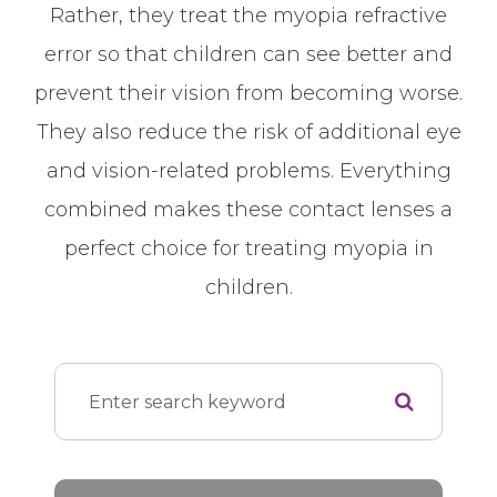
Rather, they treat the myopia refractive
error so that children can see better and
prevent their vision from becoming worse.
They also reduce the risk of additional eye
and vision-related problems. Everything
combined makes these contact lenses a
perfect choice for treating myopia in
children.