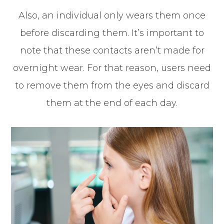
Also, an individual only wears them once
before discarding them. It’s important to
note that these contacts aren’t made for
overnight wear. For that reason, users need
to remove them from the eyes and discard
them at the end of each day.