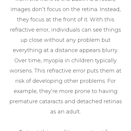
images don’t focus on the retina. Instead,
they focus at the front of it. With this
refractive error, individuals can see things
up close without any problem but
everything at a distance appears blurry.
Over time, myopia in children typically
worsens. This refractive error puts them at
risk of developing other problems. For
example, they’re more prone to having
premature cataracts and detached retinas
as an adult.