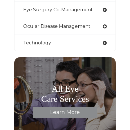
Eye Surgery Co-Management
Ocular Disease Management
Technology
All Eye
Care Services
Learn More