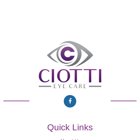
Quick Links