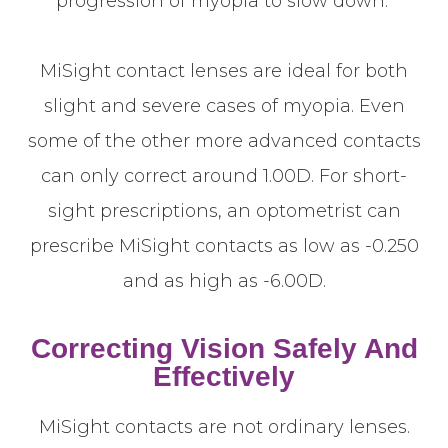
progression of myopia to slow down.
MiSight contact lenses are ideal for both
slight and severe cases of myopia. Even
some of the other more advanced contacts
can only correct around 1.00D. For short-
sight prescriptions, an optometrist can
prescribe MiSight contacts as low as -0.250
and as high as -6.00D.
Correcting Vision Safely And
Effectively
MiSight contacts are not ordinary lenses.