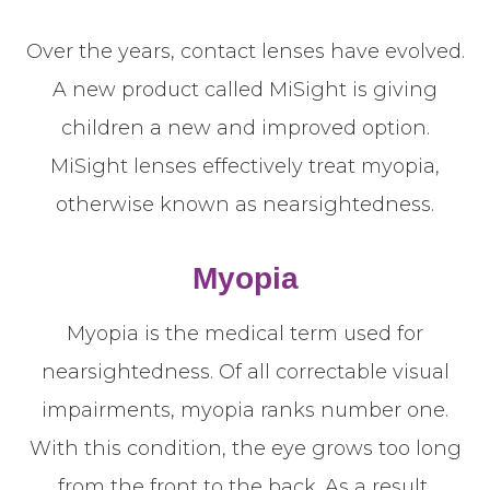
Over the years, contact lenses have evolved.
A new product called MiSight is giving
children a new and improved option.
MiSight lenses effectively treat myopia,
otherwise known as nearsightedness.
Myopia
Myopia is the medical term used for
nearsightedness. Of all correctable visual
impairments, myopia ranks number one.
With this condition, the eye grows too long
from the front to the back. As a result,