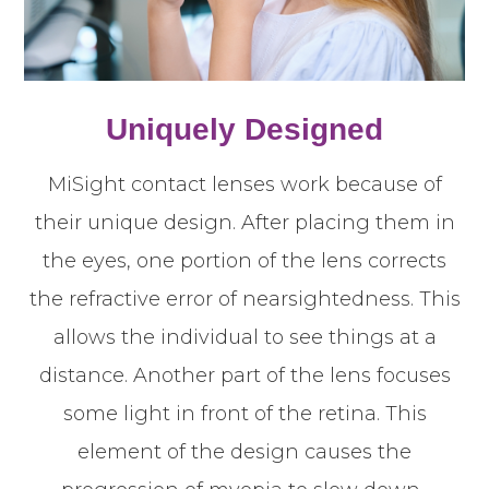
Uniquely Designed
MiSight contact lenses work because of
their unique design. After placing them in
the eyes, one portion of the lens corrects
the refractive error of nearsightedness. This
allows the individual to see things at a
distance. Another part of the lens focuses
some light in front of the retina. This
element of the design causes the