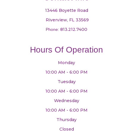
13446 Boyette Road
​​​​​​​ Riverview, FL 33569
813.212.7400
Phone:
Hours Of Operation
Monday
10:00 AM - 6:00 PM
Tuesday
10:00 AM - 6:00 PM
Wednesday
10:00 AM - 6:00 PM
Thursday
Closed