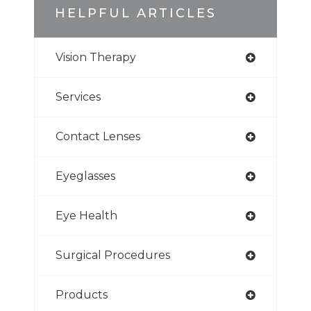
HELPFUL ARTICLES
Vision Therapy
Services
Contact Lenses
Eyeglasses
Eye Health
Surgical Procedures
Products