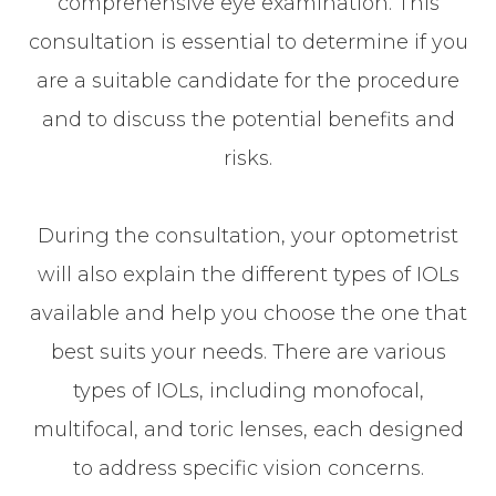
comprehensive eye examination. This
consultation is essential to determine if you
are a suitable candidate for the procedure
and to discuss the potential benefits and
risks.
During the consultation, your optometrist
will also explain the different types of IOLs
available and help you choose the one that
best suits your needs. There are various
types of IOLs, including monofocal,
multifocal, and toric lenses, each designed
to address specific vision concerns.