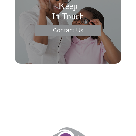
Keep
In Touch
Contact Us