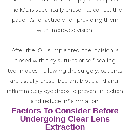
The IOL is specifically chosen to correct the
patient's refractive error, providing them
with improved vision.
After the IOL is implanted, the incision is
closed with tiny sutures or self-sealing
techniques. Following the surgery, patients
are usually prescribed antibiotic and anti-
inflammatory eye drops to prevent infection
and reduce inflammation.
Factors To Consider Before
Undergoing Clear Lens
Extraction