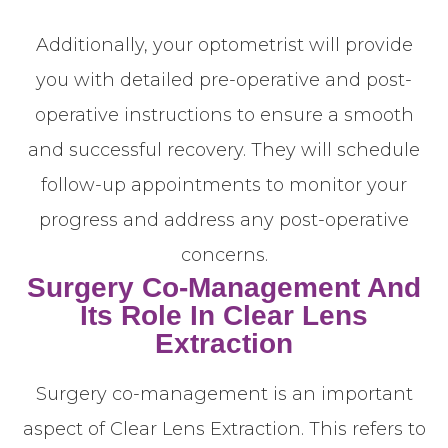
Additionally, your optometrist will provide
you with detailed pre-operative and post-
operative instructions to ensure a smooth
and successful recovery. They will schedule
follow-up appointments to monitor your
progress and address any post-operative
concerns.
Surgery Co-Management And
Its Role In Clear Lens
Extraction
Surgery co-management is an important
aspect of Clear Lens Extraction. This refers to