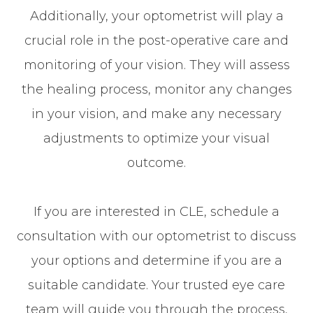
Additionally, your optometrist will play a
crucial role in the post-operative care and
monitoring of your vision. They will assess
the healing process, monitor any changes
in your vision, and make any necessary
adjustments to optimize your visual
outcome.
If you are interested in CLE, schedule a
consultation with our optometrist to discuss
your options and determine if you are a
suitable candidate. Your trusted eye care
team will guide you through the process,