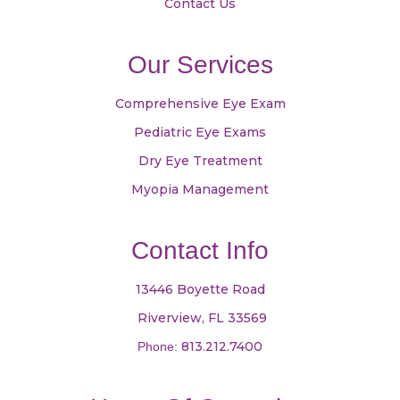
Contact Us
Our Services
Comprehensive Eye Exam
Pediatric Eye Exams
Dry Eye Treatment
Myopia Management
Contact Info
13446 Boyette Road
​​​​​​​ Riverview, FL 33569
813.212.7400
Phone: