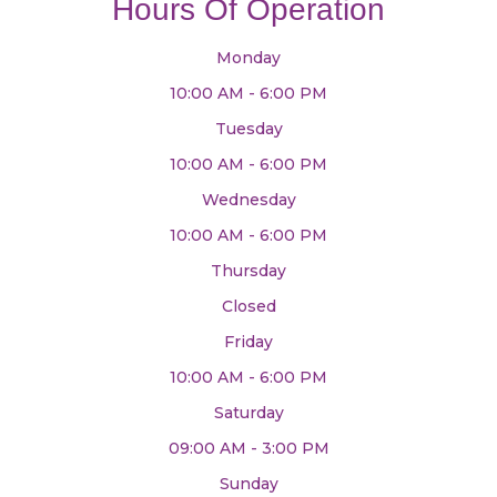
Hours Of Operation
Monday
10:00 AM - 6:00 PM
Tuesday
10:00 AM - 6:00 PM
Wednesday
10:00 AM - 6:00 PM
Thursday
Closed
Friday
10:00 AM - 6:00 PM
Saturday
09:00 AM - 3:00 PM
Sunday