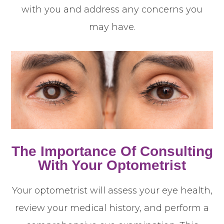
with you and address any concerns you
may have.
The Importance Of Consulting
With Your Optometrist
Your optometrist will assess your eye health,
review your medical history, and perform a