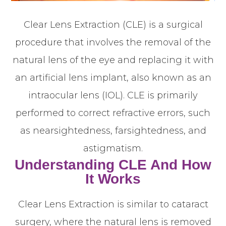
Clear Lens Extraction (CLE) is a surgical
procedure that involves the removal of the
natural lens of the eye and replacing it with
an artificial lens implant, also known as an
intraocular lens (IOL). CLE is primarily
performed to correct refractive errors, such
as nearsightedness, farsightedness, and
astigmatism.
Understanding CLE And How
It Works
Clear Lens Extraction is similar to cataract
surgery, where the natural lens is removed