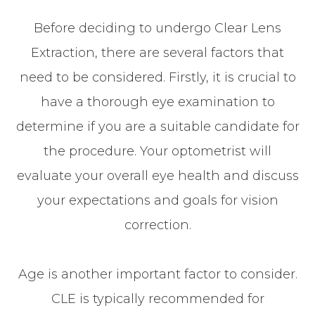
Before deciding to undergo Clear Lens
Extraction, there are several factors that
need to be considered. Firstly, it is crucial to
have a thorough eye examination to
determine if you are a suitable candidate for
the procedure. Your optometrist will
evaluate your overall eye health and discuss
your expectations and goals for vision
correction.
Age is another important factor to consider.
CLE is typically recommended for