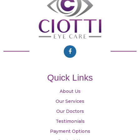
Quick Links
About Us
Our Services
Our Doctors
Testimonials
Payment Options