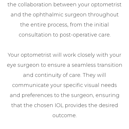
the collaboration between your optometrist
and the ophthalmic surgeon throughout
the entire process, from the initial
consultation to post-operative care.
Your optometrist will work closely with your
eye surgeon to ensure a seamless transition
and continuity of care. They will
communicate your specific visual needs
and preferences to the surgeon, ensuring
that the chosen IOL provides the desired
outcome.