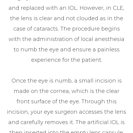
and replaced with an IOL. However, in CLE,
the lens is clear and not clouded as in the
case of cataracts. The procedure begins
with the administration of local anesthesia
to numb the eye and ensure a painless
experience for the patient.
Once the eye is numb, a small incision is
made on the cornea, which is the clear
front surface of the eye. Through this
incision, your eye surgeon accesses the lens
and carefully removes it. The artificial IOL is
then inserted into the empty lens capsule.