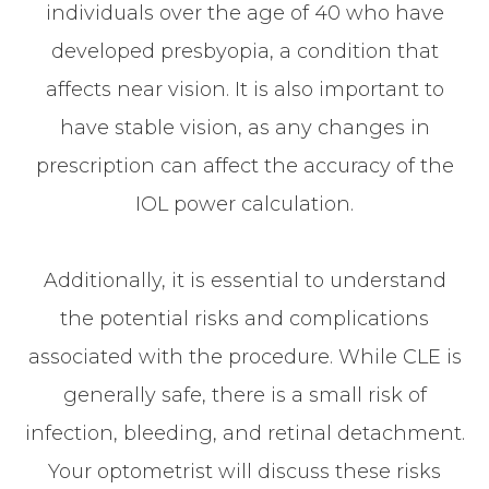
individuals over the age of 40 who have
developed presbyopia, a condition that
affects near vision. It is also important to
have stable vision, as any changes in
prescription can affect the accuracy of the
IOL power calculation.
Additionally, it is essential to understand
the potential risks and complications
associated with the procedure. While CLE is
generally safe, there is a small risk of
infection, bleeding, and retinal detachment.
Your optometrist will discuss these risks