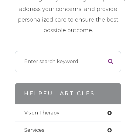
address your concerns, and provide
personalized care to ensure the best
possible outcome.
HELPFUL ARTICLES
Vision Therapy
Services