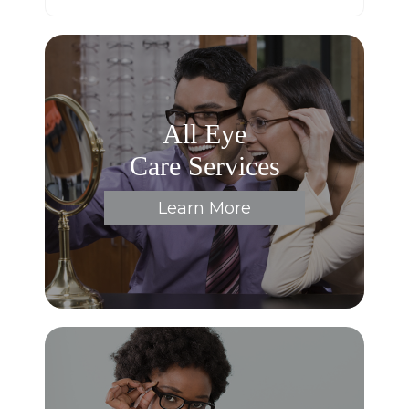
All Eye
Care Services
Learn More