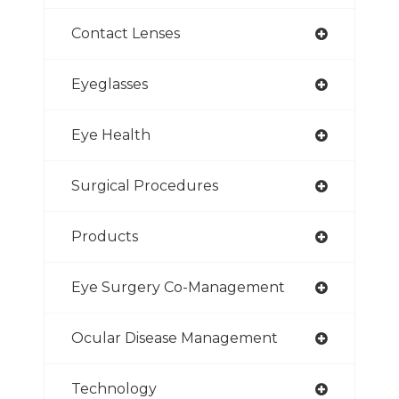
Contact Lenses
Eyeglasses
Eye Health
Surgical Procedures
Products
Eye Surgery Co-Management
Ocular Disease Management
Technology