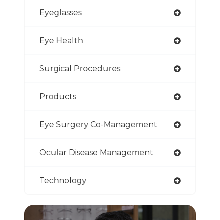
Eyeglasses
Eye Health
Surgical Procedures
Products
Eye Surgery Co-Management
Ocular Disease Management
Technology