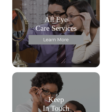
All Eye
Care Services
Learn More
Keep
In Touch