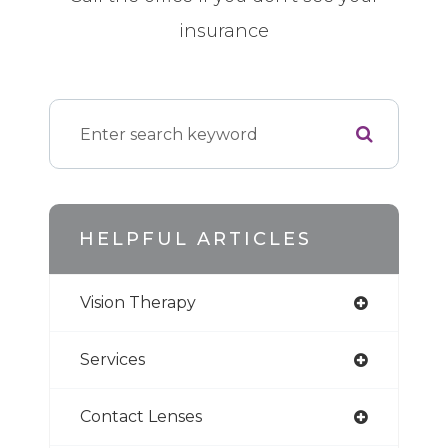
insurance
HELPFUL ARTICLES
Vision Therapy
Services
Contact Lenses