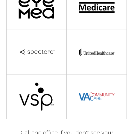
Call the office if you don't see your