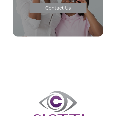
Contact Us