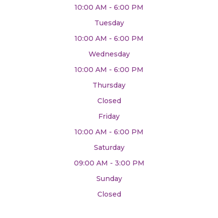
10:00 AM - 6:00 PM
Tuesday
10:00 AM - 6:00 PM
Wednesday
10:00 AM - 6:00 PM
Thursday
Closed
Friday
10:00 AM - 6:00 PM
Saturday
09:00 AM - 3:00 PM
Sunday
Closed