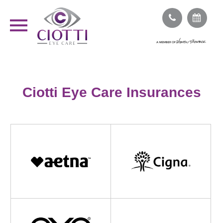
Ciotti Eye Care Insurances