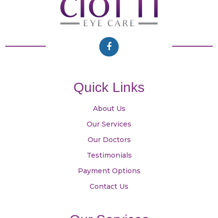
Quick Links
About Us
Our Services
Our Doctors
Testimonials
Payment Options
Contact Us