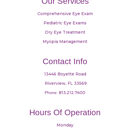
Our Services
Comprehensive Eye Exam
Pediatric Eye Exams
Dry Eye Treatment
Myopia Management
Contact Info
13446 Boyette Road
​​​​​​​ Riverview, FL 33569
813.212.7400
Phone:
Hours Of Operation
Monday